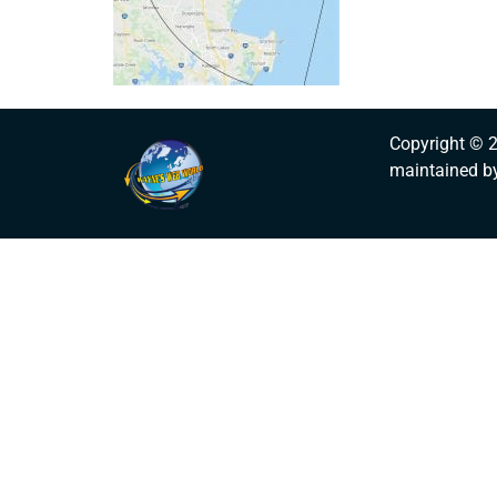
Copyright © 
maintained b