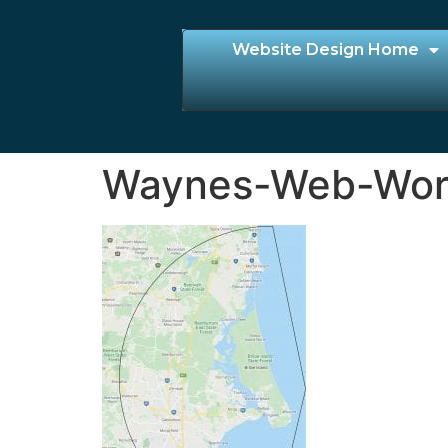
Website Design Home
Waynes-Web-Worl