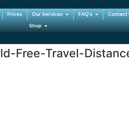
Prices
Our Services
FAQ’s
Contact
Shop
d-Free-Travel-Distan