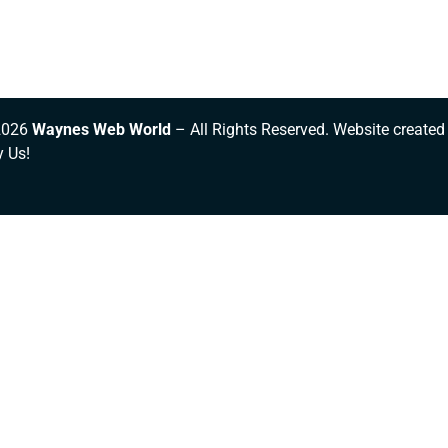
2026
Waynes Web World
– All Rights Reserved. Website created
y Us!