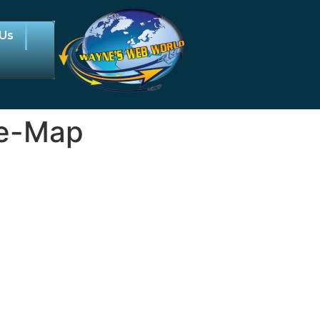
 Us
ce-Map