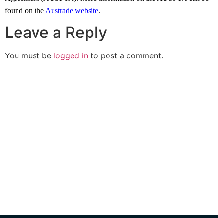
found on the
Austrade website
.
Leave a Reply
You must be
logged in
to post a comment.