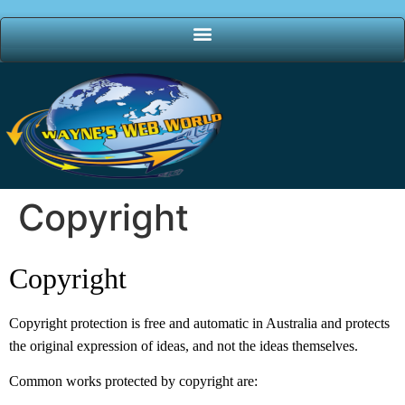
Copyright
Copyright
Copyright protection is free and automatic in Australia and protects
the original expression of ideas, and not the ideas themselves.
Common works protected by copyright are: