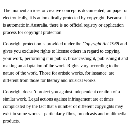
The moment an idea or creative concept is documented, on paper or
electronically, it is automatically protected by copyright. Because it
is automatic in Australia, there is no official registry or application
process for copyright protection.
Copyright protection is provided under the
Copyright Act 1968
and
gives you exclusive rights to license others in regard to copying
your work, performing it in public, broadcasting it, publishing it and
making an adaptation of the work. Rights vary according to the
nature of the work. Those for artistic works, for instance, are
different from those for literary and musical works.
Copyright doesn’t protect you against independent creation of a
similar work. Legal actions against infringement are at times
complicated by the fact that a number of different copyrights may
exist in some works – particularly films, broadcasts and multimedia
products.