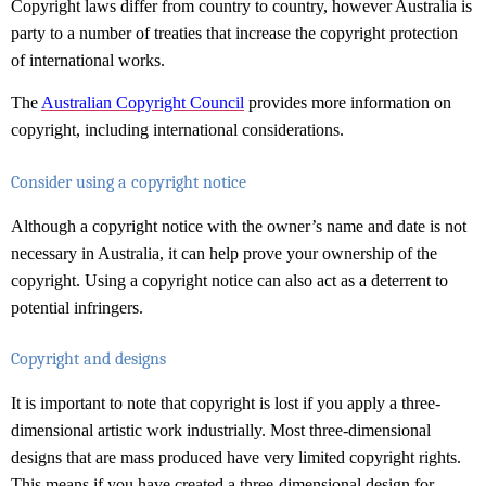
Copyright laws differ from country to country, however Australia is
party to a number of treaties that increase the copyright protection
of international works.
The
Australian Copyright Council
provides more information on
copyright, including international considerations.
Consider using a copyright notice
Although a copyright notice with the owner’s name and date is not
necessary in Australia, it can help prove your ownership of the
copyright. Using a copyright notice can also act as a deterrent to
potential infringers.
Copyright and designs
It is important to note that copyright is lost if you apply a three-
dimensional artistic work industrially. Most three-dimensional
designs that are mass produced have very limited copyright rights.
This means if you have created a three-dimensional design for