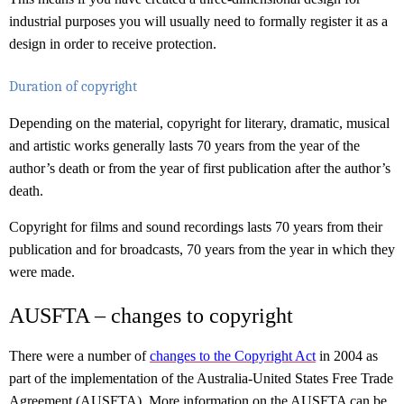
industrial purposes you will usually need to formally register it as a
design in order to receive protection.
Duration of copyright
Depending on the material, copyright for literary, dramatic, musical
and artistic works generally lasts 70 years from the year of the
author’s death or from the year of first publication after the author’s
death.
Copyright for films and sound recordings lasts 70 years from their
publication and for broadcasts, 70 years from the year in which they
were made.
AUSFTA – changes to copyright
There were a number of
changes to the Copyright Act
in 2004 as
part of the implementation of the Australia-United States Free Trade
Agreement (AUSFTA). More information on the AUSFTA can be