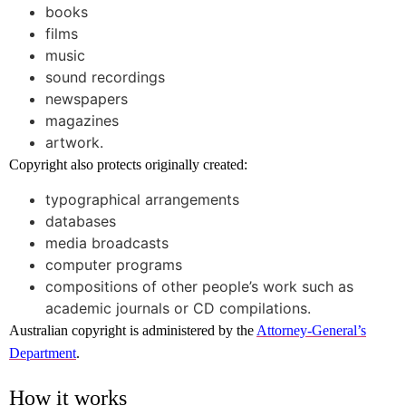
books
films
music
sound recordings
newspapers
magazines
artwork.
Copyright also protects originally created:
typographical arrangements
databases
media broadcasts
computer programs
compositions of other people’s work such as
academic journals or CD compilations.
Australian copyright is administered by the
Attorney-General’s
Department
.
How it works