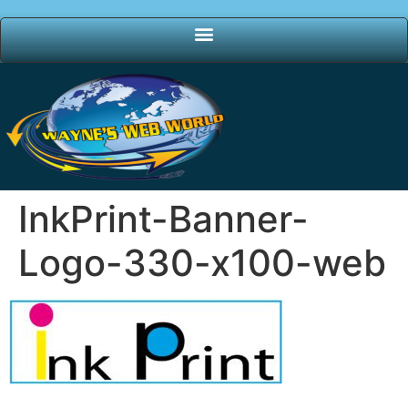
InkPrint-Banner-
Logo-330-x100-web