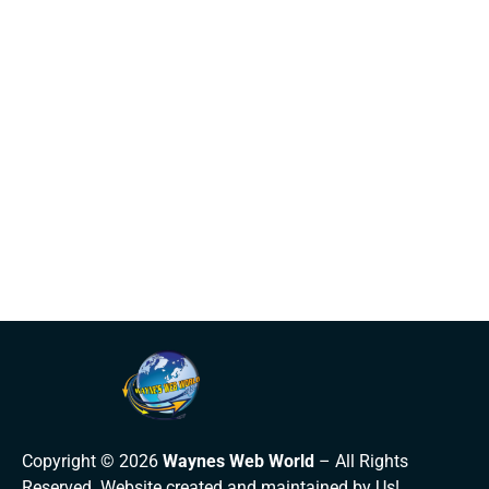
Copyright © 2026
Waynes Web World
– All Rights
Reserved. Website created and maintained by Us!