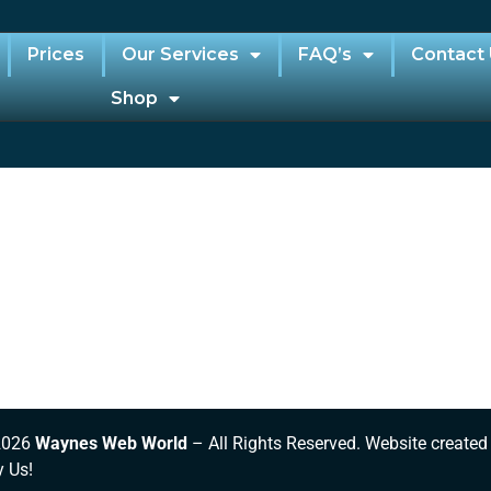
Prices
Our Services
FAQ’s
Contact
Shop
2026
Waynes Web World
– All Rights Reserved. Website created
y Us!