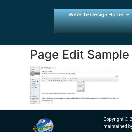
Website Design Home
Page Edit Sample
Copyright © 
maintained b