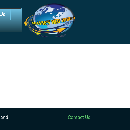
 Us
 and
Contact Us