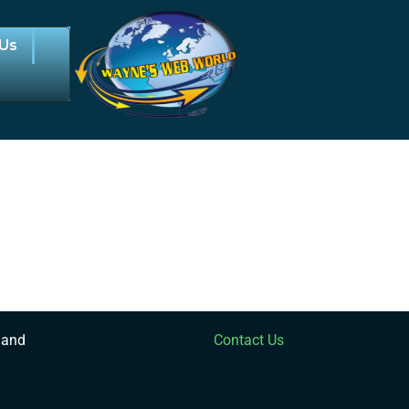
 Us
 and
Contact Us