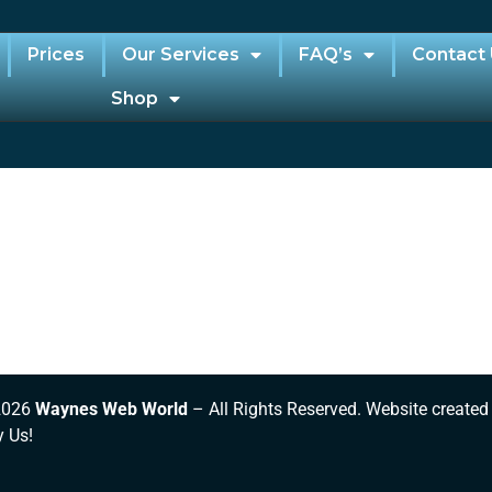
Prices
Our Services
FAQ’s
Contact
Shop
2026
Waynes Web World
– All Rights Reserved. Website created
y Us!