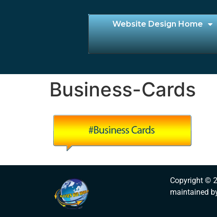
Website Design Home
Business-Cards
Copyright © 
maintained b