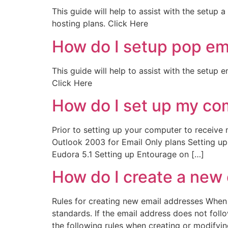
This guide will help to assist with the setup 
hosting plans. Click Here
How do I setup pop em
This guide will help to assist with the setup
Click Here
How do I set up my com
Prior to setting up your computer to receive m
Outlook 2003 for Email Only plans Setting u
Eudora 5.1 Setting up Entourage on […]
How do I create a new
Rules for creating new email addresses When 
standards. If the email address does not follow
the following rules when creating or modifyin