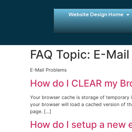
Website Design Home
FAQ Topic:
E-Mail
E-Mail Problems
How do I CLEAR my Br
Your browser cache is storage of temporary in
your browser will load a cached version of th
page. […]
How do I setup a new e