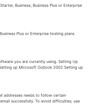
Starter, Business, Business Plus or Enterprise
Business Plus or Enterprise hosting plans.
software you are currently using. Setting Up
Setting up Microsoft Outlook 2002 Setting up
il addresses needs to follow certain
email successfully. To avoid difficulties, use