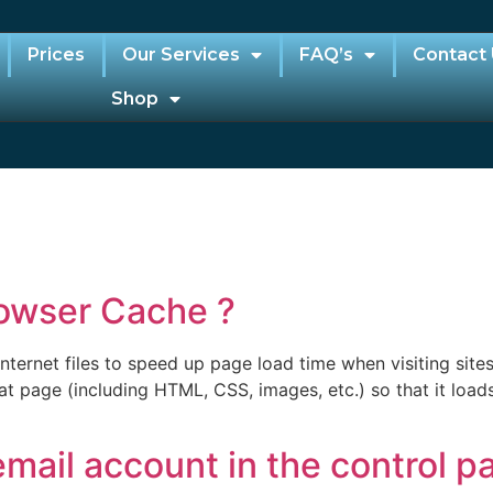
Prices
Our Services
FAQ’s
Contact
Shop
owser Cache ?
ternet files to speed up page load time when visiting sites
at page (including HTML, CSS, images, etc.) so that it load
mail account in the control p