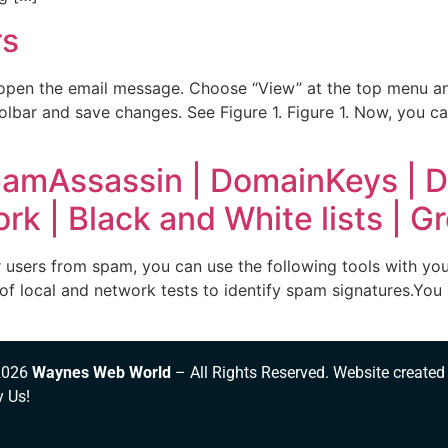
rs
open the email message. Choose “View” at the top menu and
lbar and save changes. See Figure 1. Figure 1. Now, you ca
pamAssassin | DomainKeys | DN
k | Black and White lists | Gr
sers from spam, you can use the following tools with your
of local and network tests to identify spam signatures.You 
2026
Waynes Web World
– All Rights Reserved. Website created
y Us!