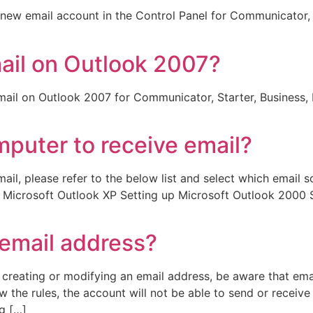
a new email account in the Control Panel for Communicator, 
ail on Outlook 2007?
 email on Outlook 2007 for Communicator, Starter, Business, 
puter to receive email?
ail, please refer to the below list and select which email 
p Microsoft Outlook XP Setting up Microsoft Outlook 2000 
 email address?
creating or modifying an email address, be aware that ema
 the rules, the account will not be able to send or receive 
g […]