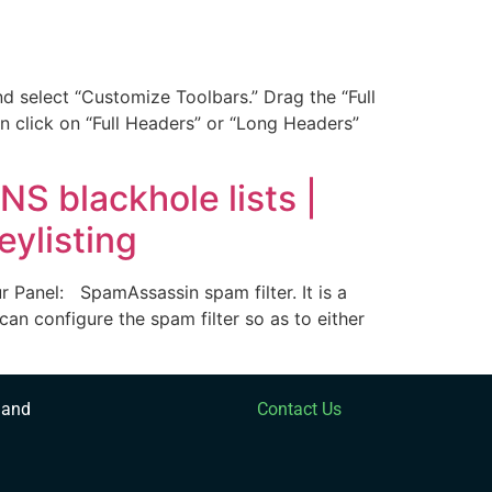
 select “Customize Toolbars.” Drag the “Full
n click on “Full Headers” or “Long Headers”
S blackhole lists |
eylisting
 Panel: SpamAssassin spam filter. It is a
can configure the spam filter so as to either
 and
Contact Us