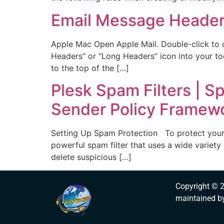
Email Message Heade
Apple Mac Open Apple Mail. Double-click to 
Headers” or “Long Headers” icon into your too
to the top of the […]
Plesk Spam Filters | S
Sender Policy Framewor
Setting Up Spam Protection To protect your u
powerful spam filter that uses a wide variety 
delete suspicious […]
Copyright © 
maintained b