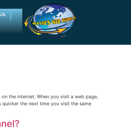
 Us
 on the internet. When you visit a web page,
s quicker the next time you visit the same
anel?