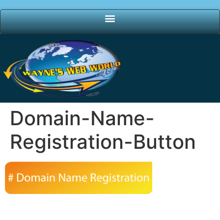
Domain-Name-
Registration-Button