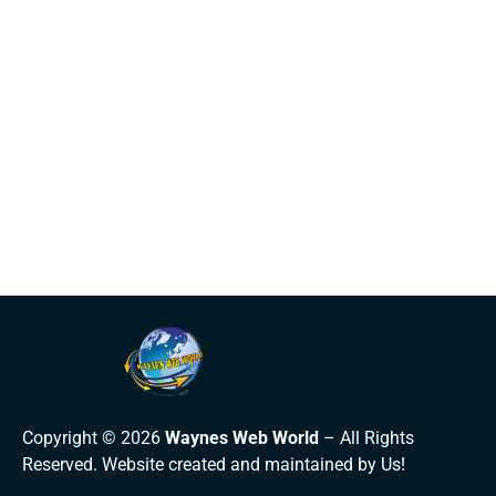
Copyright © 2026
Waynes Web World
– All Rights
Reserved. Website created and maintained by Us!