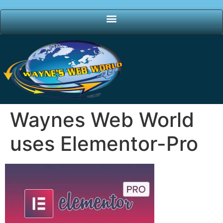
Waynes Web World
uses Elementor-Pro