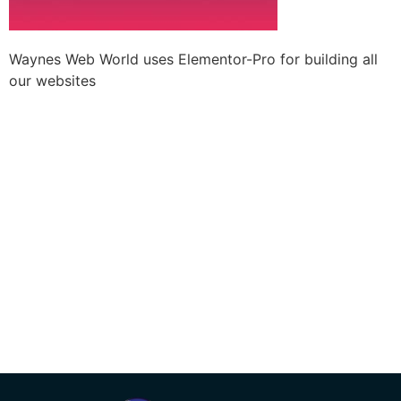
Waynes Web World uses Elementor-Pro for building all
our websites