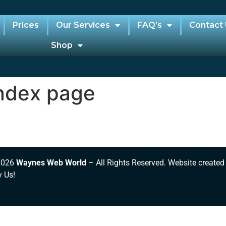
Prices
Our Services
FAQ’s
Contact
Shop
ndex page
2026
Waynes Web World
– All Rights Reserved. Website created
y Us!