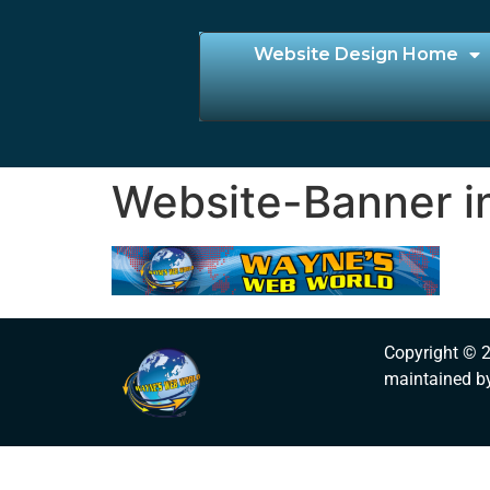
Website Design Home
Website-Banner i
Copyright © 
maintained b