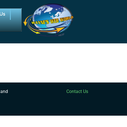
 Us
 and
Contact Us