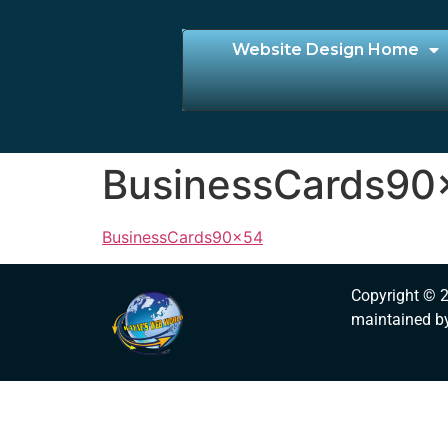
Website Design Home
BusinessCards90
BusinessCards90x54
Copyright © 
maintained b