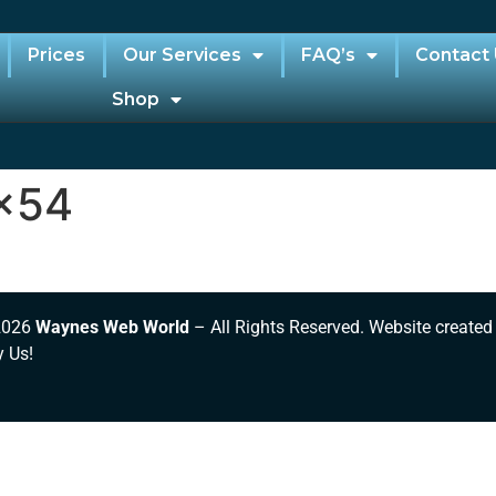
Prices
Our Services
FAQ’s
Contact
Shop
x54
2026
Waynes Web World
– All Rights Reserved. Website created
y Us!