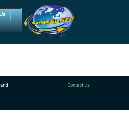
 Us
 and
Contact Us