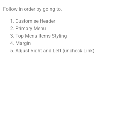
Follow in order by going to.
Customise Header
Primary Menu
Top Menu Items Styling
Margin
Adjust Right and Left (uncheck Link)