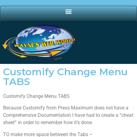
Customify Change Menu
TABS
Customify Change Menu TABS
Because Customify from Press Maximum does not have a
Comprehensive Documentation I have had to create a “cheat
sheet” in order to remember how it’s done.
TO make more space between the Tabs –