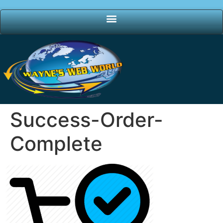
Success-Order-
Complete