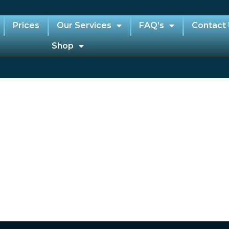
Prices
Our Services
FAQ’s
Contact
Shop
e