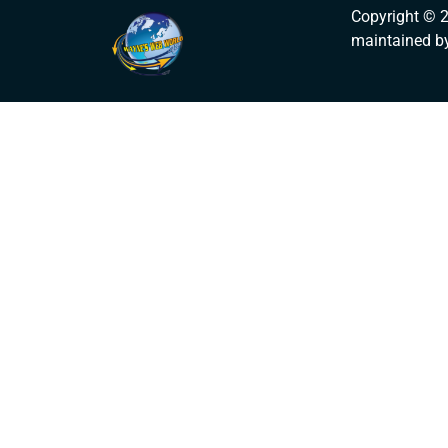
Copyright © 
maintained b