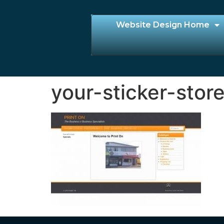
Website Design Home
your-sticker-stor