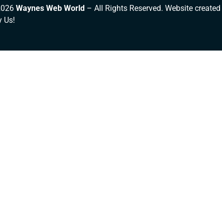
2026
Waynes Web World
– All Rights Reserved. Website created
y Us!