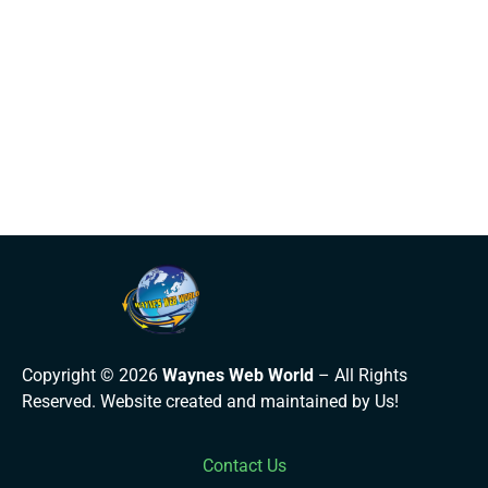
Copyright © 2026
Waynes Web World
– All Rights
Reserved. Website created and maintained by Us!
Contact Us