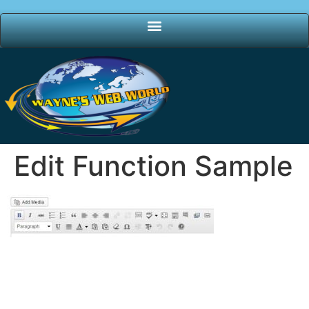
Edit Function Sample