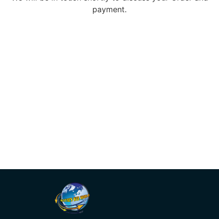
payment.