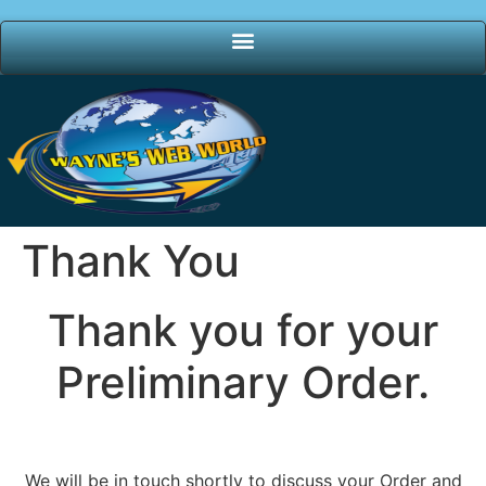
Thank You
Thank you for your
Preliminary Order.
We will be in touch shortly to discuss your Order and