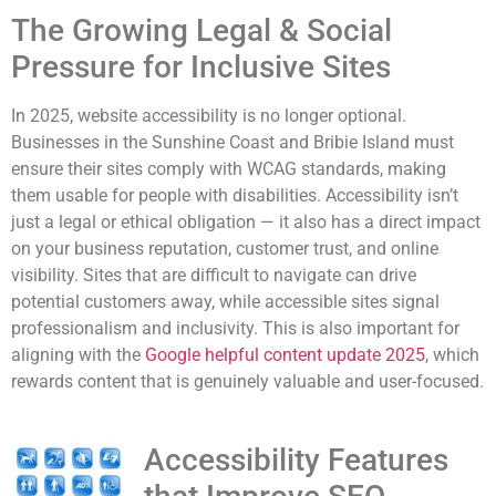
The Growing Legal & Social
Pressure for Inclusive Sites
In 2025, website accessibility is no longer optional.
Businesses in the Sunshine Coast and Bribie Island must
ensure their sites comply with WCAG standards, making
them usable for people with disabilities. Accessibility isn’t
just a legal or ethical obligation — it also has a direct impact
on your business reputation, customer trust, and online
visibility. Sites that are difficult to navigate can drive
potential customers away, while accessible sites signal
professionalism and inclusivity. This is also important for
aligning with the
Google helpful content update 2025
, which
rewards content that is genuinely valuable and user-focused.
Accessibility Features