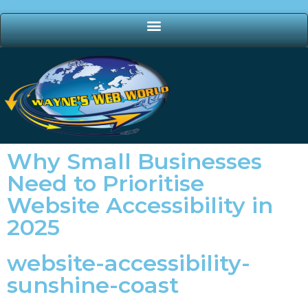
Why Small Businesses
Need to Prioritise
Website Accessibility in
2025
website-accessibility-
sunshine-coast