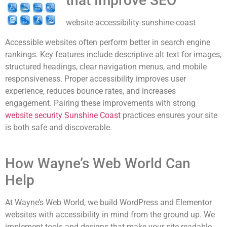
that Improve SEO
website-accessibility-sunshine-coast
Accessible websites often perform better in search engine
rankings. Key features include descriptive alt text for images,
structured headings, clear navigation menus, and mobile
responsiveness. Proper accessibility improves user
experience, reduces bounce rates, and increases
engagement. Pairing these improvements with strong
website security Sunshine Coast
practices ensures your site
is both safe and discoverable.
How Wayne’s Web World Can
Help
At Wayne’s Web World, we build WordPress and Elementor
websites with accessibility in mind from the ground up. We
implement tools and designs that make your site readable,