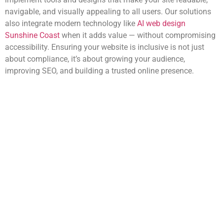
navigable, and visually appealing to all users. Our solutions
also integrate modern technology like
AI web design
Sunshine Coast
when it adds value — without compromising
accessibility. Ensuring your website is inclusive is not just
about compliance, it’s about growing your audience,
improving SEO, and building a trusted online presence.