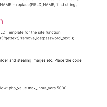
NAME = replace(FIELD_NAME, ‘find string’,
n
D Template for the site function
( ‘gettext’, ‘remove_lostpassword_text’ );
lder and stealing images etc. Place the code
Below: php_value max_input_vars 5000