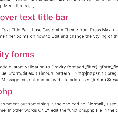
op Menu Items […]
r text title bar
ext Title Bar I use Customify Theme from Press Maximum 
me finer points on how to Edit and change the Styling of t
ity forms
d custom validation to Gravity formadd_filter( ‘gform_field
ue, $form, $field ) {$nourl_pattern = ‘(http|https)’;if ( pre
 = ‘Message can not contain website addresses.’;}return $resul
php
 comment out something in the php coding. Normally used w
heme. In other words ONLY edit the functions.php file in th