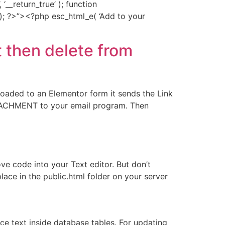
‘__return_true’ ); function
; ?>”><?php esc_html_e( ‘Add to your
 then delete from
loaded to an Elementor form it sends the Link
ATTACHMENT to your email program. Then
ve code into your Text editor. But don’t
ace in the public.html folder on your server
 text inside database tables. For updating