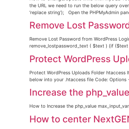
the URL we need to run the below query over
‘replace string’); Open the PHPMyAdmin panel
Remove Lost Password
Remove Lost Password from WordPress Login S
remove_lostpassword_text ( $text ) {if ($text 
Protect WordPress Upl
Protect WordPress Uploads Folder htaccess If
below into your .htaccess file Code: Options 
Increase the php_valu
How to Increase the php_value max_input_var
How to center NextGE