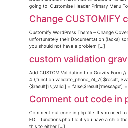
going to. Customise Header Primary Menu T
Change CUSTOMIFY cove
Customify WordPress Theme – Change Cover T
unfortunately their Documentation (lacks) so
you should not have a problem […]
custom validation grav
Add CUSTOM Validation to a Gravity Form // ad
4 );function validate_phone_74_7( $result, $val
{$result[‘is_valid’] = false;$result[‘message’]
Comment out code in 
Comment out code in php file. If you need to
EDIT functions.php file if you have a chile t
this to either […]