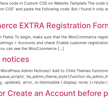
lace code in Custom CSS on Website Template The code do
om CSS” and paste the following code: But I found it only 
ce EXTRA Registration Form
ields To begin, make sure that the WooCommerce registr
Settings > Accounts and check Enable customer registrat
, you can see the WooCommerce […]
 notices
WordPress Admin Notices// Add to Child Themes functions.
ueue_scripts’, ‘ds_admin_theme_style’);function ds_admin_th
.updated, .error, .is-dismissible { display: none; }</style>’;
n or Create an Account before 