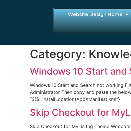
Website Design Home
Category:
Knowle
Windows 10 Start and 
Windows 10 Start and Search not working FIX
Administrator Then copy and paste the bel
“$($_.InstallLocation)AppXManifest.xml”}
Skip Checkout for My
Skip Checkout for MyLisitng Theme Woocomme