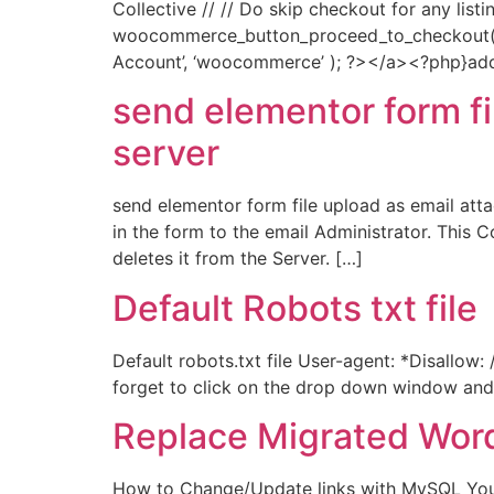
Collective // // Do skip checkout for any list
woocommerce_button_proceed_to_checkout() {
Account’, ‘woocommerce’ ); ?></a><?php}add_
send elementor form fi
server
send elementor form file upload as email att
in the form to the email Administrator. Thi
deletes it from the Server. […]
Default Robots txt file
Default robots.txt file User-agent: *Disallow
forget to click on the drop down window and c
Replace Migrated Wor
How to Change/Update links with MySQL You 