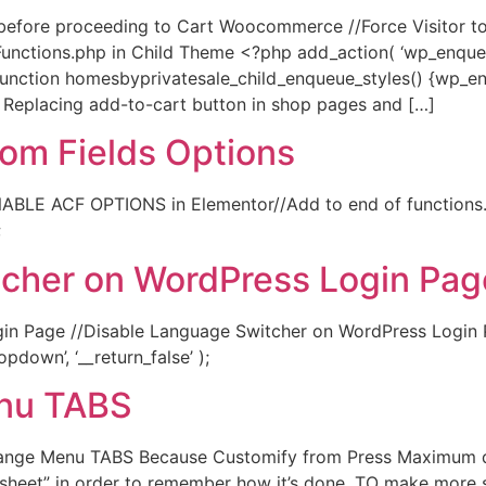
t before proceeding to Cart Woocommerce //Force Visitor t
nctions.php in Child Theme <?php add_action( ‘wp_enqueue
function homesbyprivatesale_child_enqueue_styles() {wp_enq
} // Replacing add-to-cart button in shop pages and […]
om Fields Options
ABLE ACF OPTIONS in Elementor//Add to end of functions.
;
tcher on WordPress Login Pag
n Page //Disable Language Switcher on WordPress Login P
down’, ‘__return_false’ );
nu TABS
nge Menu TABS Because Customify from Press Maximum d
 sheet” in order to remember how it’s done. TO make more 