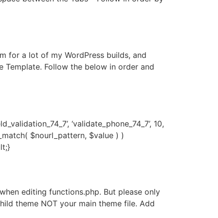
for a lot of my WordPress builds, and
he Template. Follow the below in order and
_validation_74_7’, ‘validate_phone_74_7’, 10,
g_match( $nourl_pattern, $value ) )
t;}
hen editing functions.php. But please only
e child theme NOT your main theme file. Add