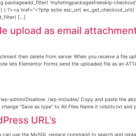
ing packageadd_filter( ‘mylistingpackagesfreeskip-checkout’, 
 ?><a href=”<?php echo esc_url( wc_get_checkout_url() )
filter( […]
le upload as email attachment
achment then delete from server When you receive a file up
s Code lets Elementor Forms send the uploaded file as an 
: /wp-admin/Disallow: /wp-includes/ Copy and paste the abo
hange “Save as type” to All Files Name it robots.txt and pl
dPress URL’s
can use the MySQL replace command to search and replace