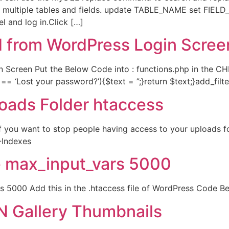
 multiple tables and fields. update TABLE_NAME set FIELD_
 and log in.Click […]
 from WordPress Login Scree
creen Put the Below Code into : functions.php in the CHIL
== ‘Lost your password?’){$text = ”;}return $text;}add_filter
oads Folder htaccess
 you want to stop people having access to your uploads fo
-Indexes
e max_input_vars 5000
s 5000 Add this in the .htaccess file of WordPress Code 
N Gallery Thumbnails