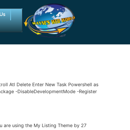
 Us
oll Atl Delete Enter New Task Powershell as
ackage -DisableDevelopmentMode -Register
 are using the My Listing Theme by 27