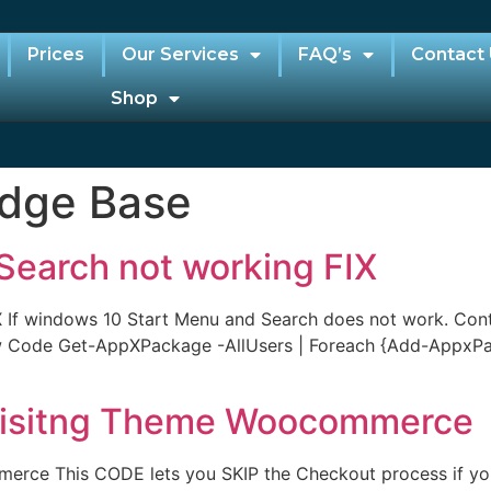
Prices
Our Services
FAQ’s
Contact
Shop
dge Base
Search not working FIX
 If windows 10 Start Menu and Search does not work. Contr
ow Code Get-AppXPackage -AllUsers | Foreach {Add-AppxP
Lisitng Theme Woocommerce
rce This CODE lets you SKIP the Checkout process if you