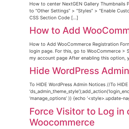
How to center NextGEN Gallery Thumbnails P
to “Other Settings” > “Styles” > “Enable Cust
CSS Section Code […]
How to Add WooCommer
How to Add WooCommerce Registration Form F
login page. For this, go to WooCommerce > 
my account page After enabling this option
Hide WordPress Admin
To HIDE WordPress Admin Notices //To HIDE 
‘ds_admin_theme_style’);add_action(‘login_enq
‘manage_options’ )) {echo ‘<style>.update-nag, 
Force Visitor to Log i
Woocommerce