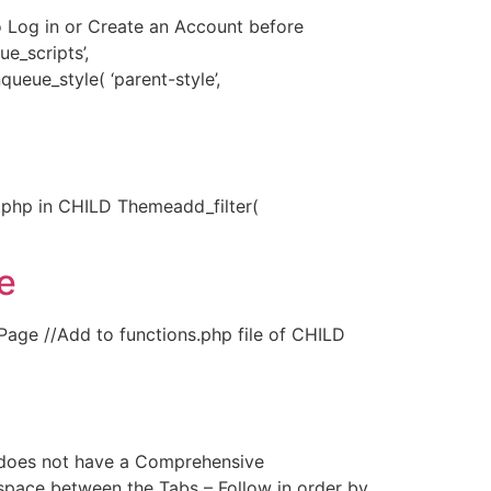
o Log in or Create an Account before
_scripts’,
ueue_style( ‘parent-style’,
php in CHILD Themeadd_filter(
e
age //Add to functions.php file of CHILD
oes not have a Comprehensive
space between the Tabs – Follow in order by