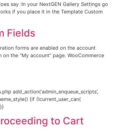
es say :In your NextGEN Gallery Settings go
works if you place it in the Template Custom
 Fields
ation forms are enabled on the account
ion on the “My account” page. WooCommerce
php add_action(‘admin_enqueue_scripts’,
eme_style() {if (!current_user_can(
}}
proceeding to Cart