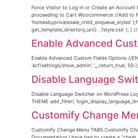
Force Visitor to Log in or Create an Accoun
proceeding to Cart Woocommerce //Add to Fu
‘homesbyprivatesale_child_enqueue_styles’ );
get_template_directory_uri() . ‘/style.css’ ); 
Enable Advanced Cust
Enable Advanced Custom Fields Options //EN
‘acf/settings/show_admin’, ‘__return_true’, 50 )
Disable Language Swi
Disable Language Switcher on WordPress Logi
THEME add_filter( ‘login_display_language_drop
Customify Change Me
Customify Change Menu TABS Customify Cha
Documentation I have had to create a “cheat