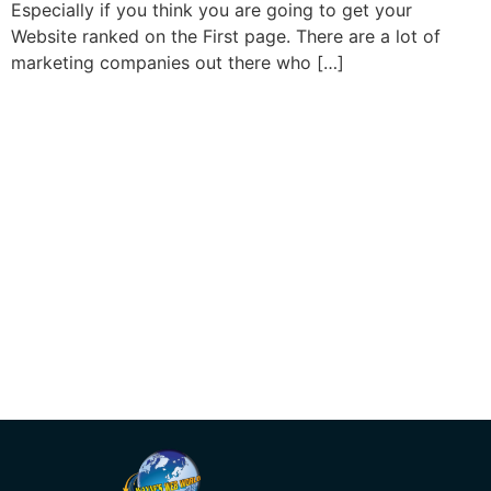
Especially if you think you are going to get your
Website ranked on the First page. There are a lot of
marketing companies out there who […]