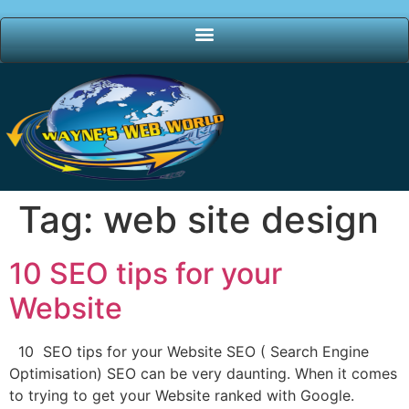
Tag:
web site design
10 SEO tips for your
Website
10 SEO tips for your Website SEO ( Search Engine
Optimisation) SEO can be very daunting. When it comes
to trying to get your Website ranked with Google.